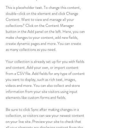
This is placeholder text. To change this content, 
double-click on the element and click Change 
Content. Want to view and manage all your 
collections? Click on the Content Manager 
button in the Add panel on the left. Here, you can 
make changes to your content, add new fields, 
create dynamic pages and more. You can create 
as many collections as you need.
Your collection is already set up for you with fields 
and content. Add your own, or import content 
from a CSV file. Add fields for any type of content 
you want to display, such as rich text, images, 
videos and more. You can also collect and store 
information from your site visitors using input 
elements like custom forms and fields.
Be sure to click Sync after making changes in a 
collection, so visitors can see your newest content 
on your live site. Preview your site to check that 
all your elements are displaying content from the 