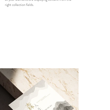
right collection fields. 