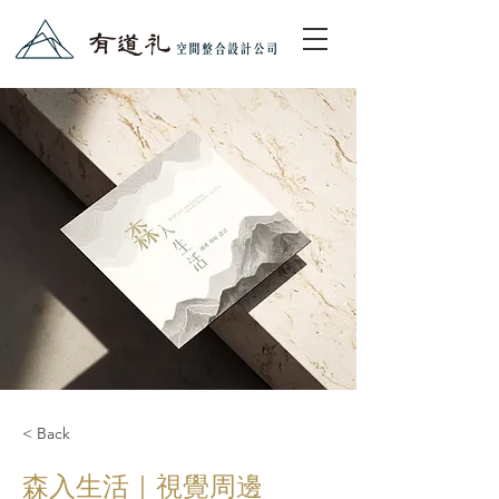
< Back
森入生活｜視覺周邊