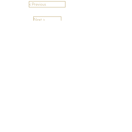
< Previous
Next >